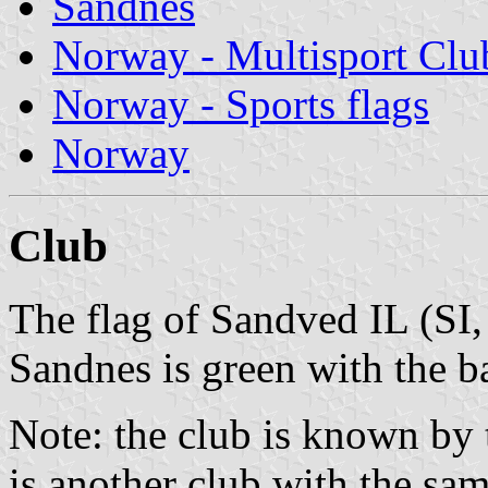
Sandnes
Norway - Multisport Clu
Norway - Sports flags
Norway
Club
The flag of Sandved IL (SI,
Sandnes is green with the b
Note: the club is known by 
is another club with the sam