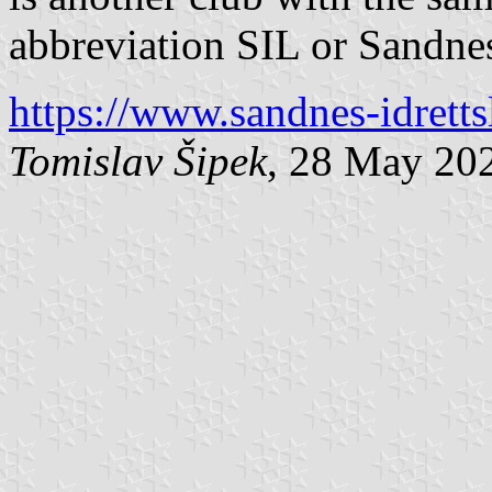
abbreviation SIL or Sandne
https://www.sandnes-idretts
Tomislav Šipek
, 28 May 20