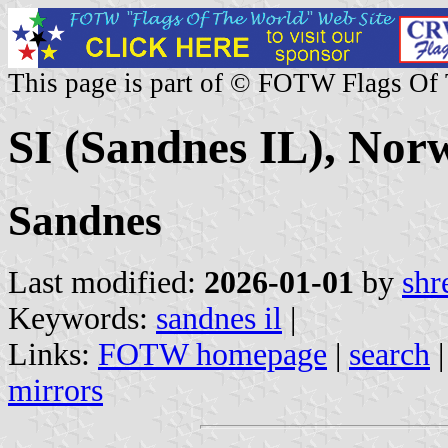
This page is part of © FOTW Flags Of
SI (Sandnes IL), Nor
Sandnes
Last modified:
2026-01-01
by
shr
Keywords:
sandnes il
|
Links:
FOTW homepage
|
search
mirrors