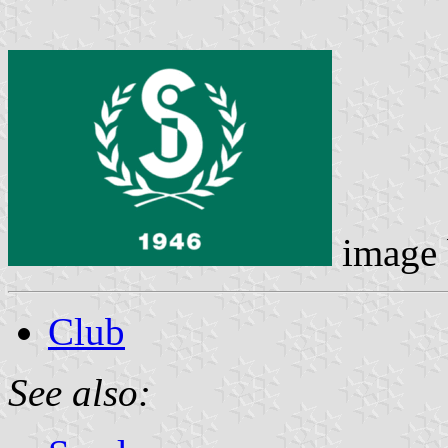
image
Club
See also: