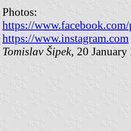
Photos:
https://www.facebook.com/
https://www.instagram.com
Tomislav Šipek
, 20 January