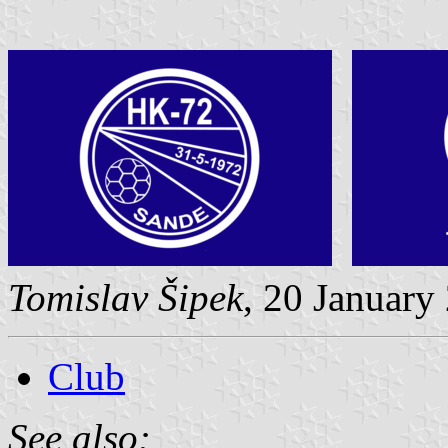
Tomislav Šipek
, 20 January
Club
See also: