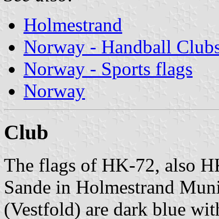
Holmestrand
Norway - Handball Club
Norway - Sports flags
Norway
Club
The flags of HK-72, also H
Sande in Holmestrand Munic
(Vestfold) are dark blue wit