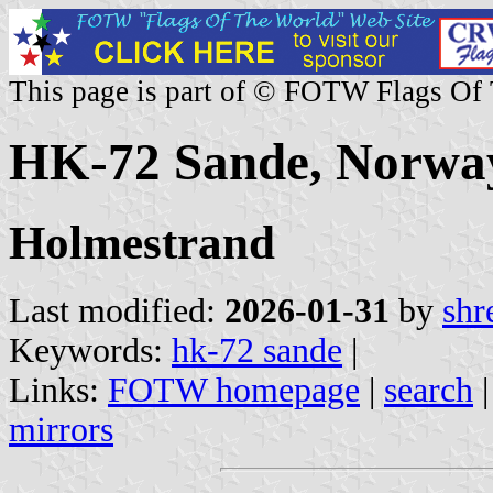
This page is part of © FOTW Flags Of
HK-72 Sande, Norwa
Holmestrand
Last modified:
2026-01-31
by
shr
Keywords:
hk-72 sande
|
Links:
FOTW homepage
|
search
mirrors