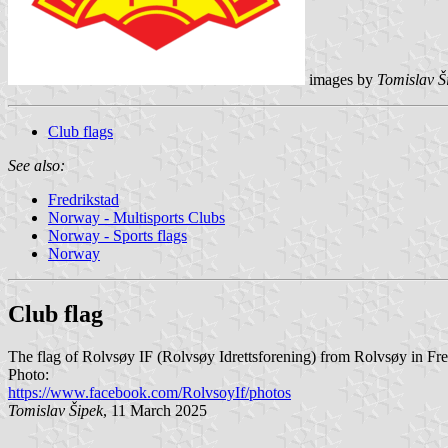
images by
Tomislav Š
Club flags
See also:
Fredrikstad
Norway - Multisports Clubs
Norway - Sports flags
Norway
Club flag
The flag of Rolvsøy IF (Rolvsøy Idrettsforening) from Rolvsøy in Fre
Photo:
https://www.facebook.com/RolvsoyIf/photos
Tomislav Šipek
, 11 March 2025