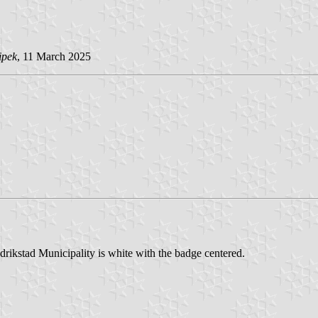
ipek
, 11 March 2025
drikstad Municipality is white with the badge centered.