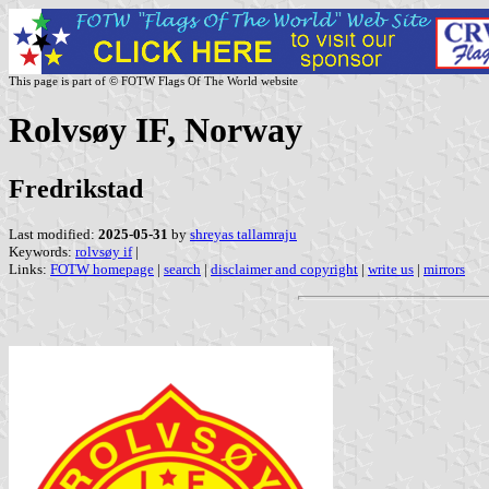
This page is part of © FOTW Flags Of The World website
Rolvsøy IF, Norway
Fredrikstad
Last modified:
2025-05-31
by
shreyas tallamraju
Keywords:
rolvsøy if
|
Links:
FOTW homepage
|
search
|
disclaimer and copyright
|
write us
|
mirrors