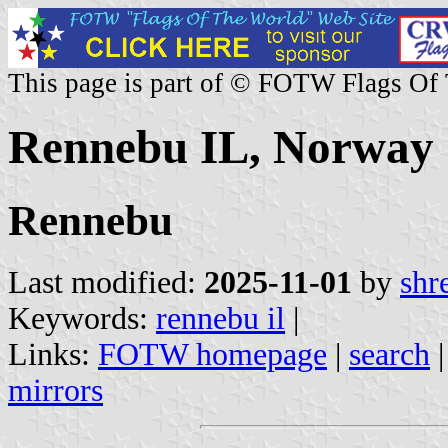
This page is part of © FOTW Flags Of
Rennebu IL, Norway
Rennebu
Last modified:
2025-11-01
by
shr
Keywords:
rennebu il
|
Links:
FOTW homepage
|
search
mirrors