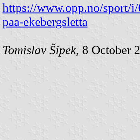
https://www.opp.no/sport/i
paa-ekebergsletta
Tomislav Šipek
, 8 October 