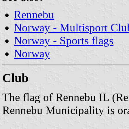
Rennebu
Norway - Multisport Clu
Norway - Sports flags
Norway
Club
The flag of Rennebu IL (Re
Rennebu Municipality is ora