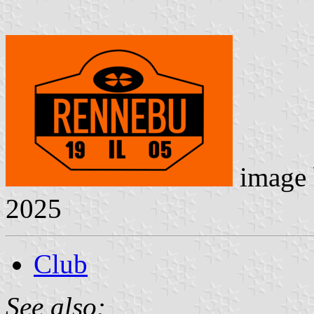
image
2025
Club
See also: