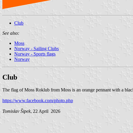
Club
See also:
Moss
Norway - Sailing Clubs
Norway - Sports flags
Norway
Club
The flag of Moss Roklub from Moss is an orange pennant with a black 
https://www.facebook.com/photo.php
Tomislav Šipek
, 22 April 2026