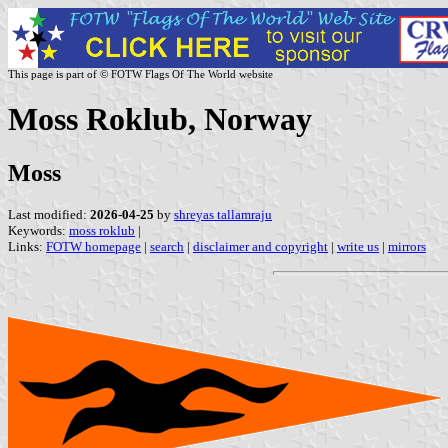
This page is part of © FOTW Flags Of The World website
Moss Roklub, Norway
Moss
Last modified:
2026-04-25
by
shreyas tallamraju
Keywords:
moss roklub
|
Links:
FOTW homepage
|
search
|
disclaimer and copyright
|
write us
|
mirrors