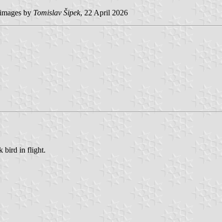
images by
Tomislav Šipek
, 22 April 2026
bird in flight.