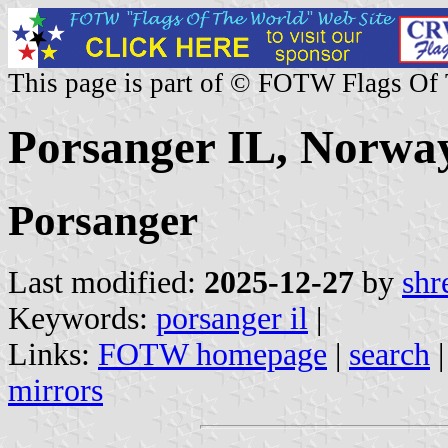
This page is part of © FOTW Flags Of
Porsanger IL, Norwa
Porsanger
Last modified:
2025-12-27
by
shr
Keywords:
porsanger il
|
Links:
FOTW homepage
|
search
mirrors