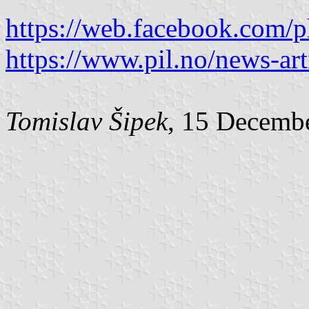
https://web.facebook.com/
https://www.pil.no/news-art
Tomislav Šipek
, 15 Decemb