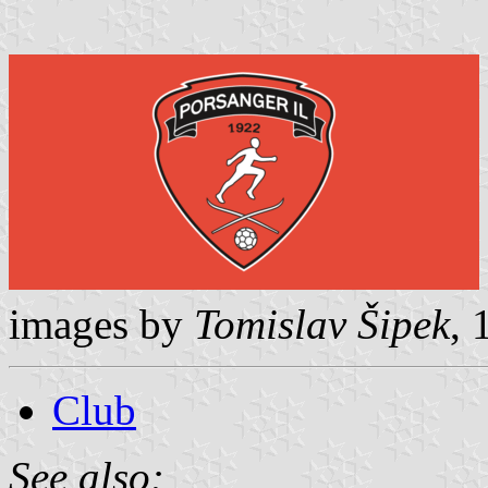
images by
Tomislav Šipek
,
Club
See also: