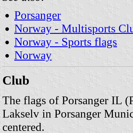
Porsanger
Norway - Multisports Cl
Norway - Sports flags
Norway
Club
The flags of Porsanger IL (
Lakselv in Porsanger Munici
centered.