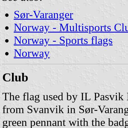
Sør-Varanger
Norway - Multisports Cl
Norway - Sports flags
Norway
Club
The flag used by IL Pasvik 
from Svanvik in Sør-Varang
green pennant with the bad