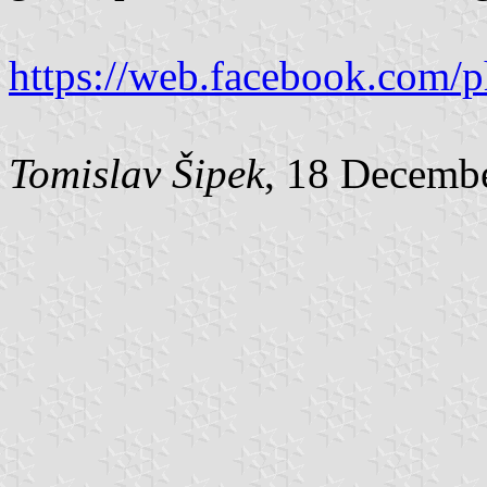
https://web.facebook.com/
Tomislav Šipek
, 18 Decemb