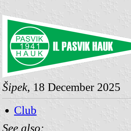
Šipek
, 18 December 2025
Club
See also: