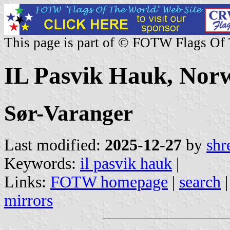
This page is part of © FOTW Flags Of
IL Pasvik Hauk, Nor
Sør-Varanger
Last modified:
2025-12-27
by
shr
Keywords:
il pasvik hauk
|
Links:
FOTW homepage
|
search
mirrors