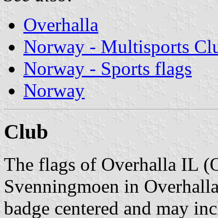
Overhalla
Norway - Multisports Cl
Norway - Sports flags
Norway
Club
The flags of Overhalla IL (
Svenningmoen in Overhalla 
badge centered and may inc