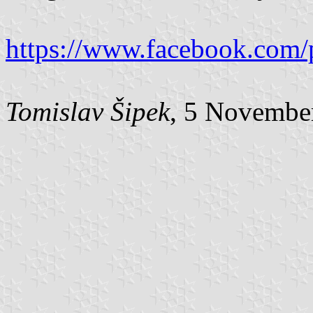
https://www.facebook.com/
Tomislav Šipek
, 5 Novembe