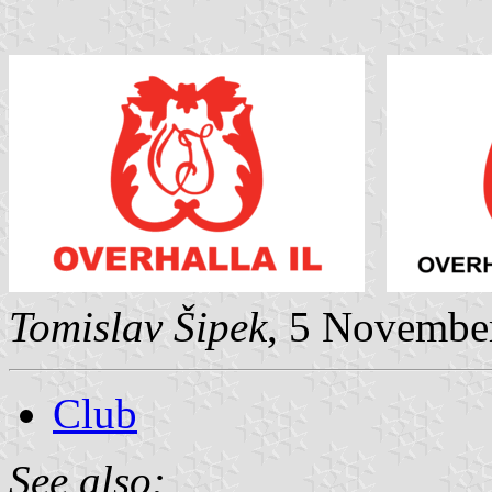
Tomislav Šipek
, 5 Novembe
Club
See also: