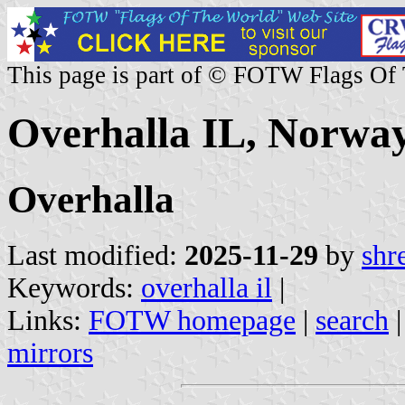
This page is part of © FOTW Flags Of
Overhalla IL, Norwa
Overhalla
Last modified:
2025-11-29
by
shr
Keywords:
overhalla il
|
Links:
FOTW homepage
|
search
mirrors