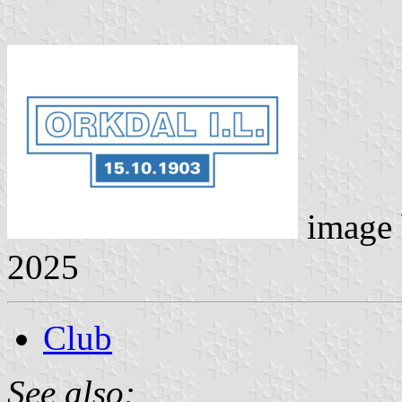
image
2025
Club
See also: