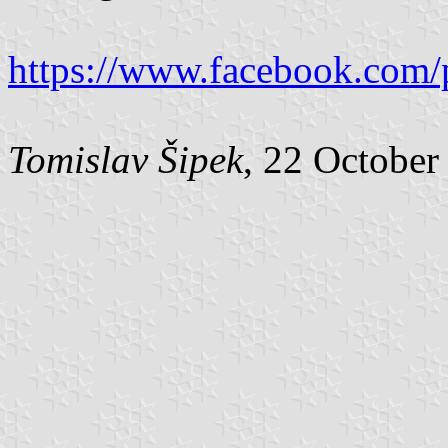
https://www.facebook.com/
Tomislav Šipek
, 22 October