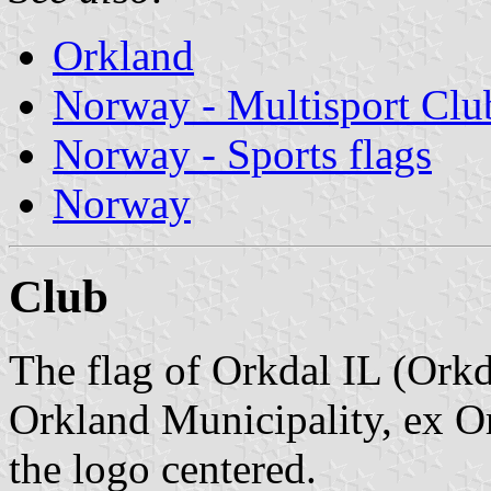
Orkland
Norway - Multisport Clu
Norway - Sports flags
Norway
Club
The flag of Orkdal IL (Orkd
Orkland Municipality, ex Or
the logo centered.