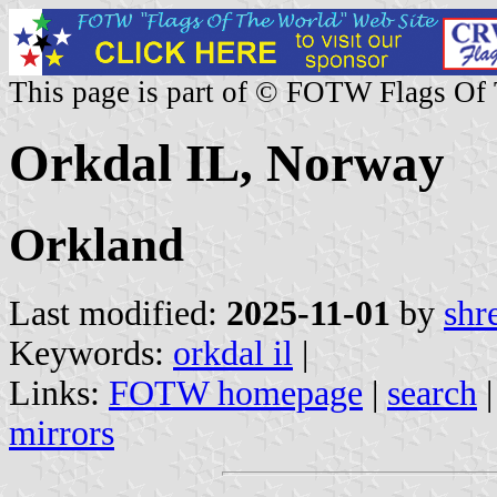
This page is part of © FOTW Flags Of
Orkdal IL, Norway
Orkland
Last modified:
2025-11-01
by
shr
Keywords:
orkdal il
|
Links:
FOTW homepage
|
search
mirrors