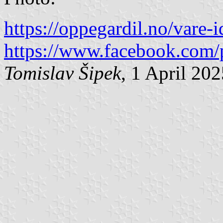
https://oppegardil.no/vare-i
https://www.facebook.com/
Tomislav Šipek
, 1 April 20