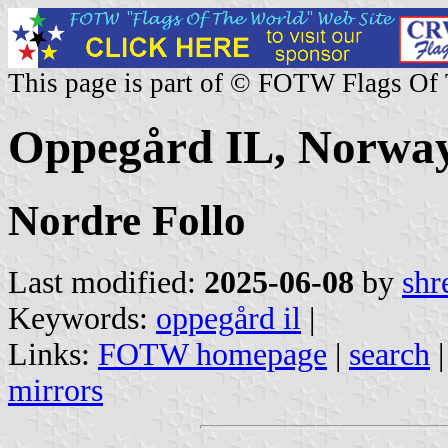
This page is part of © FOTW Flags Of
Oppegård IL, Norwa
Nordre Follo
Last modified:
2025-06-08
by
shr
Keywords:
oppegård il
|
Links:
FOTW homepage
|
search
mirrors