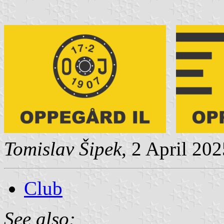
Tomislav Šipek
, 2 April 20
Club
See also: