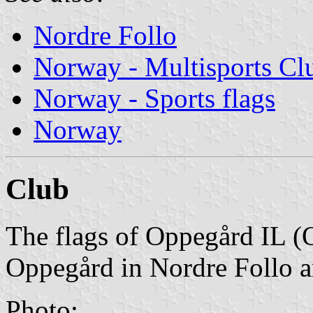
Nordre Follo
Norway - Multisports Cl
Norway - Sports flags
Norway
Club
The flags of Oppegård IL (
Oppegård in Nordre Follo a
Photo: