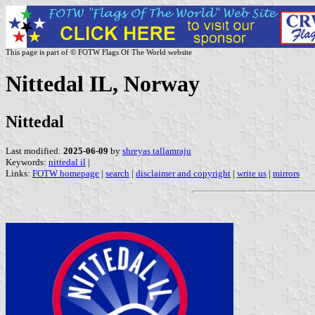
This page is part of © FOTW Flags Of The World website
Nittedal IL, Norway
Nittedal
Last modified:
2025-06-09
by
shreyas tallamraju
Keywords:
nittedal il
|
Links:
FOTW homepage
|
search
|
disclaimer and copyright
|
write us
|
mirrors