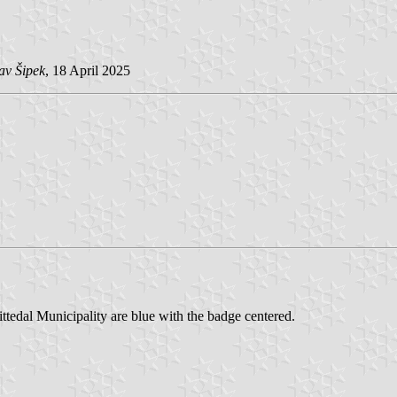
av Šipek
, 18 April 2025
Nittedal Municipality are blue with the badge centered.