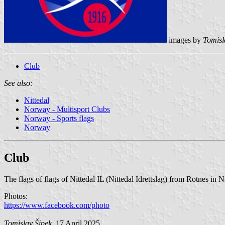
images by
Tomisl
Club
See also:
Nittedal
Norway - Multisport Clubs
Norway - Sports flags
Norway
Club
The flags of flags of Nittedal IL (Nittedal Idrettslag) from Rotnes in 
Photos:
https://www.facebook.com/photo
Tomislav Šipek
, 17 April 2025