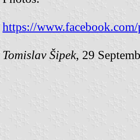
https://www.facebook.com/
Tomislav Šipek
, 29 Septem