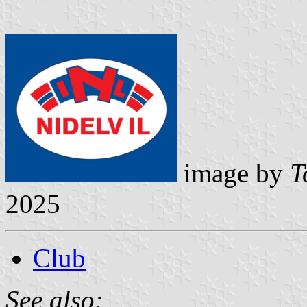
image by
T
2025
Club
See also: