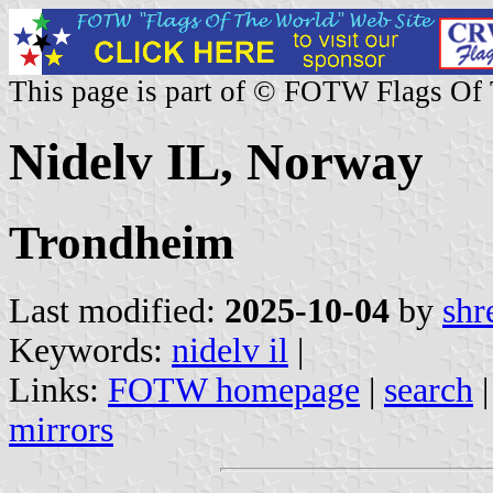
This page is part of © FOTW Flags Of
Nidelv IL, Norway
Trondheim
Last modified:
2025-10-04
by
shr
Keywords:
nidelv il
|
Links:
FOTW homepage
|
search
mirrors