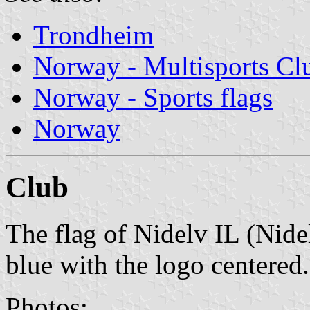
Trondheim
Norway - Multisports Cl
Norway - Sports flags
Norway
Club
The flag of Nidelv IL (Nide
blue with the logo centered.
Photos: