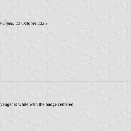
v Šipek
, 22 October 2025
vanger is white with the badge centered.