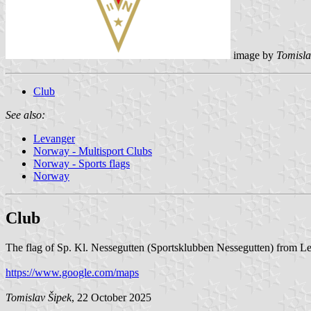
image by
Tomisla
Club
See also:
Levanger
Norway - Multisport Clubs
Norway - Sports flags
Norway
Club
The flag of Sp. Kl. Nessegutten (Sportsklubben Nessegutten) from Le
https://www.google.com/maps
Tomislav Šipek
, 22 October 2025