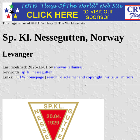
This page is part of © FOTW Flags Of The World website
Sp. Kl. Nessegutten, Norway
Levanger
Last modified:
2025-11-01
by
shreyas tallamraju
Keywords:
sp. kl. nessegutten
|
Links:
FOTW homepage
|
search
|
disclaimer and copyright
|
write us
|
mirrors