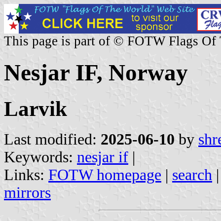
This page is part of © FOTW Flags Of
Nesjar IF, Norway
Larvik
Last modified:
2025-06-10
by
shr
Keywords:
nesjar if
|
Links:
FOTW homepage
|
search
mirrors