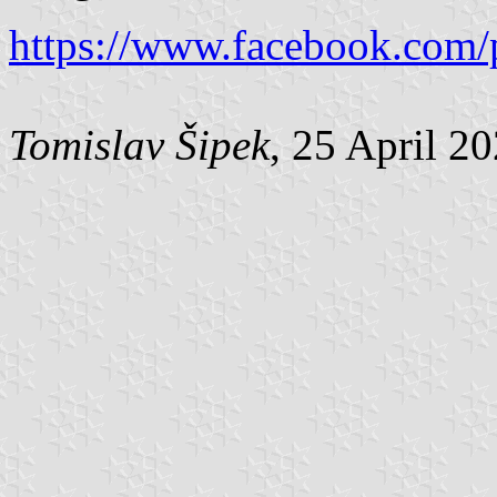
https://www.facebook.com/
Tomislav Šipek
, 25 April 2