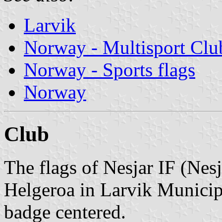
Larvik
Norway - Multisport Clu
Norway - Sports flags
Norway
Club
The flags of Nesjar IF (Nesj
Helgeroa in Larvik Municipa
badge centered.