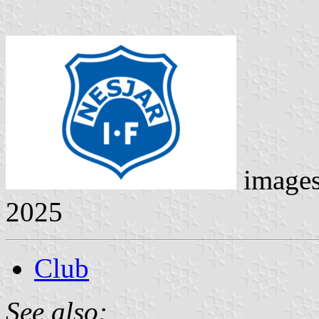
image
2025
Club
See also: