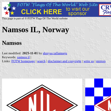
This page is part of © FOTW Flags Of The World website
Namsos IL, Norway
Namsos
Last modified:
2025-11-01
by
shreyas tallamraju
Keywords:
namsos il
|
Links:
FOTW homepage
|
search
|
disclaimer and copyright
|
write us
|
mirrors