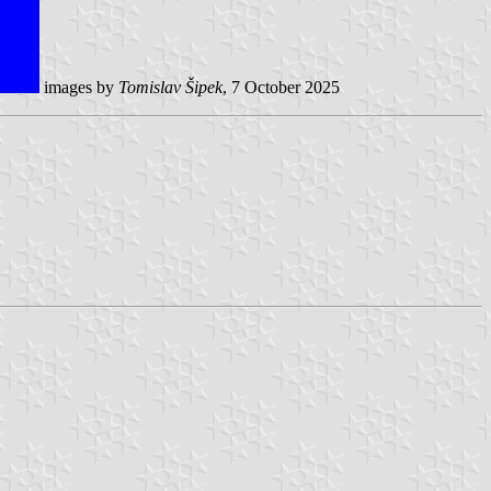
images by
Tomislav Šipek
, 7 October 2025