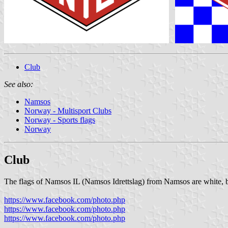
Club
See also:
Namsos
Norway - Multisport Clubs
Norway - Sports flags
Norway
Club
The flags of Namsos IL (Namsos Idrettslag) from Namsos are white, b
https://www.facebook.com/photo.php
https://www.facebook.com/photo.php
https://www.facebook.com/photo.php