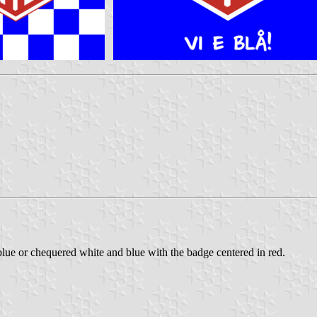
lue or chequered white and blue with the badge centered in red.