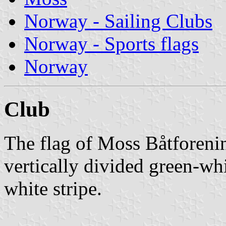
Norway - Sailing Clubs
Norway - Sports flags
Norway
Club
The flag of Moss Båtforeni
vertically divided green-wh
white stripe.