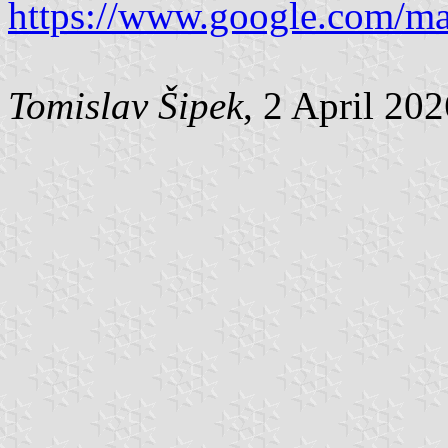
https://www.google.com/m
Tomislav Šipek
, 2 April 20