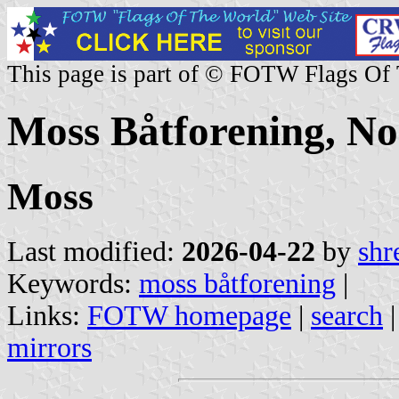
This page is part of © FOTW Flags Of
Moss Båtforening, N
Moss
Last modified:
2026-04-22
by
shr
Keywords:
moss båtforening
|
Links:
FOTW homepage
|
search
mirrors