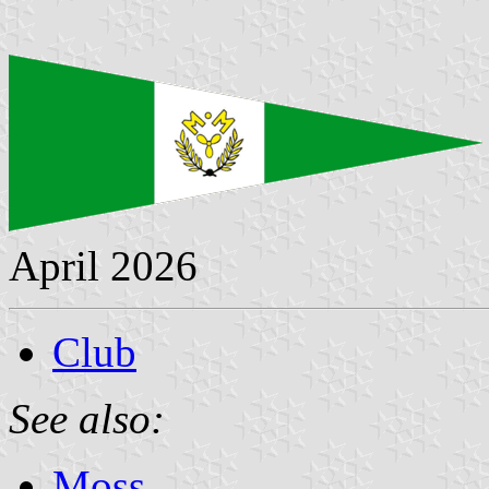
April 2026
Club
See also:
Moss