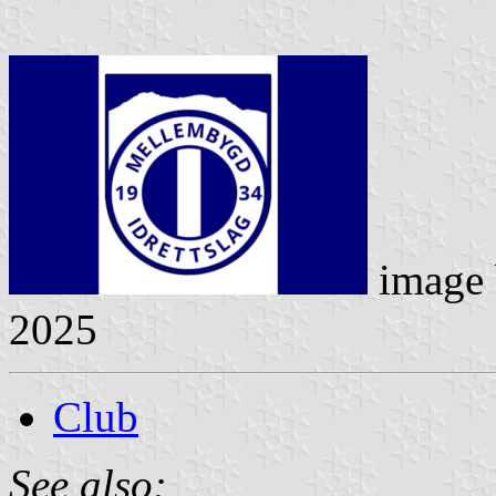
image
2025
Club
See also: