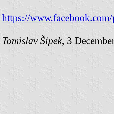
https://www.facebook.com/
Tomislav Šipek
, 3 Decembe