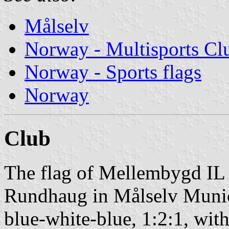
Målselv
Norway - Multisports Cl
Norway - Sports flags
Norway
Club
The flag of Mellembygd IL 
Rundhaug in Målselv Municip
blue-white-blue, 1:2:1, with