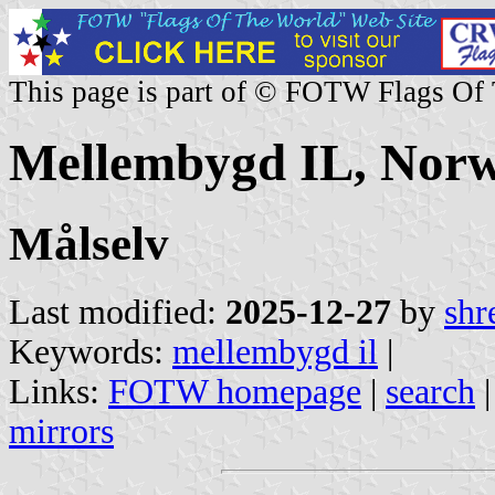
This page is part of © FOTW Flags Of
Mellembygd IL, Nor
Målselv
Last modified:
2025-12-27
by
shr
Keywords:
mellembygd il
|
Links:
FOTW homepage
|
search
mirrors