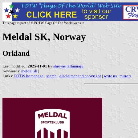
This page is part of © FOTW Flags Of The World website
Meldal SK, Norway
Orkland
Last modified:
2025-11-01
by
shreyas tallamraju
Keywords:
meldal sk
|
Links:
FOTW homepage
|
search
|
disclaimer and copyright
|
write us
|
mirrors