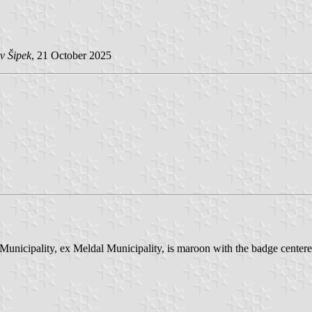
v Šipek
, 21 October 2025
unicipality, ex Meldal Municipality, is maroon with the badge centere