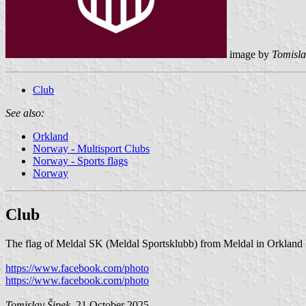
image by
Tomisla
Club
See also:
Orkland
Norway - Multisport Clubs
Norway - Sports flags
Norway
Club
The flag of Meldal SK (Meldal Sportsklubb) from Meldal in Orkland M
https://www.facebook.com/photo
https://www.facebook.com/photo
Tomislav Šipek
, 21 October 2025