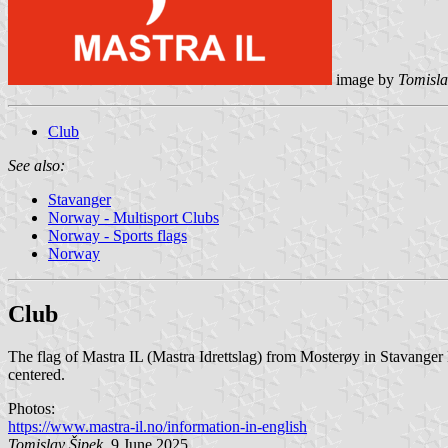
image by
Tomisla
Club
See also:
Stavanger
Norway - Multisport Clubs
Norway - Sports flags
Norway
Club
The flag of Mastra IL (Mastra Idrettslag) from Mosterøy in Stavange
centered.
Photos:
https://www.mastra-il.no/information-in-english
Tomislav Šipek
, 9 June 2025