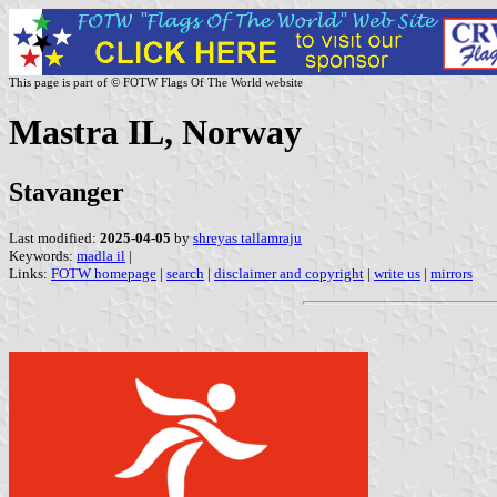
This page is part of © FOTW Flags Of The World website
Mastra IL, Norway
Stavanger
Last modified:
2025-04-05
by
shreyas tallamraju
Keywords:
madla il
|
Links:
FOTW homepage
|
search
|
disclaimer and copyright
|
write us
|
mirrors