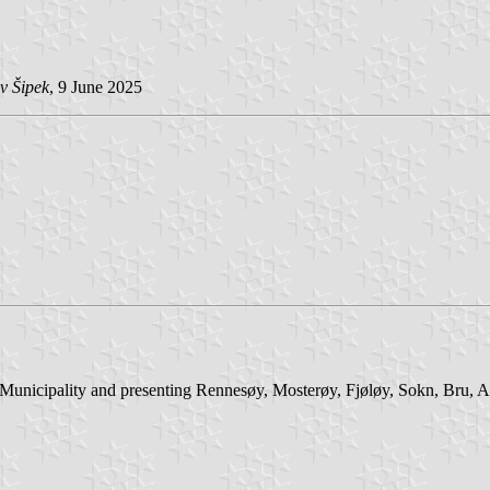
v Šipek
, 9 June 2025
r Municipality and presenting Rennesøy, Mosterøy, Fjøløy, Sokn, Bru, 