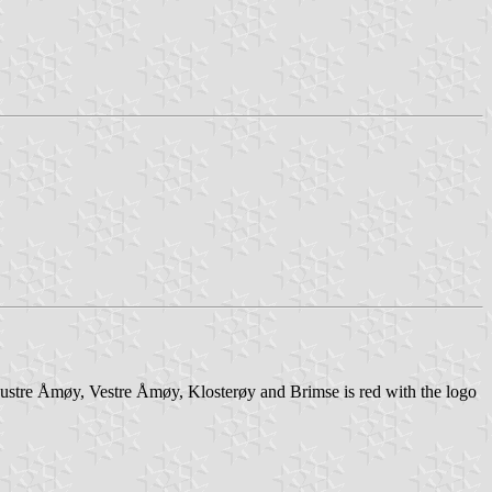
Austre Åmøy, Vestre Åmøy, Klosterøy and Brimse is red with the logo