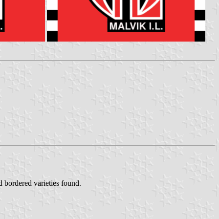
 bordered varieties found.