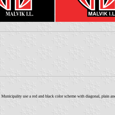
Municipality use a red and black color scheme with diagonal, plain and