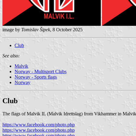
image by
Tomislav Šipek
, 8 October 2025
Club
See also:
Malvik
Norway - Multisport Clubs
Norway - Sports flags
Norway
Club
The flags of Malvik IL (Malvik Idrettslag) from Vikhammer in Malvik 
https://www.facebook.com/photo.php
https://www.facebook.com/photo.php
https://www.facebook.com/photo.php