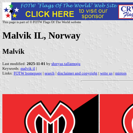
This page is part of © FOTW Flags Of The World website
Malvik IL, Norway
Malvik
Last modified:
2025-11-01
by
shreyas tallamraju
Keywords:
malvik il
|
Links:
FOTW homepage
|
search
|
disclaimer and copyright
|
write us
|
mirrors