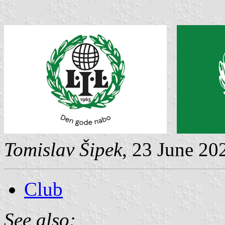
Tomislav Šipek
, 23 June 20
Club
See also: