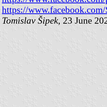
https://www.facebook.com/
Tomislav Šipek
, 23 June 20