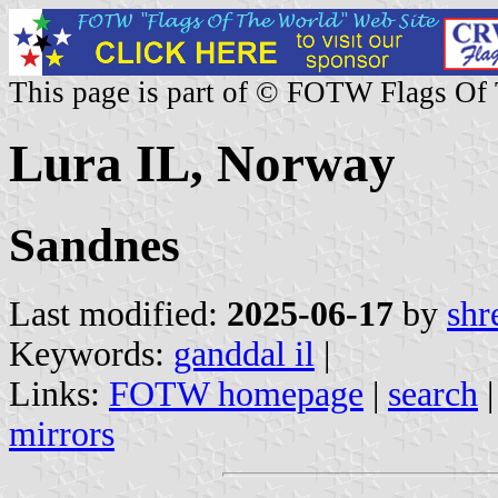
This page is part of © FOTW Flags Of
Lura IL, Norway
Sandnes
Last modified:
2025-06-17
by
shr
Keywords:
ganddal il
|
Links:
FOTW homepage
|
search
mirrors