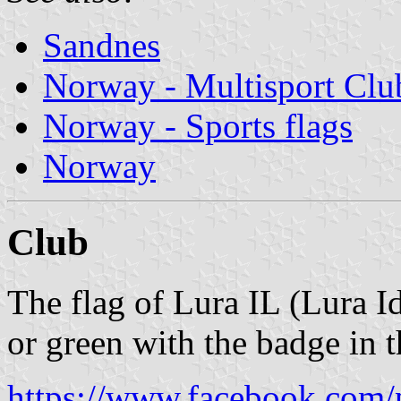
Sandnes
Norway - Multisport Clu
Norway - Sports flags
Norway
Club
The flag of Lura IL (Lura I
or green with the badge in t
https://www.facebook.com/