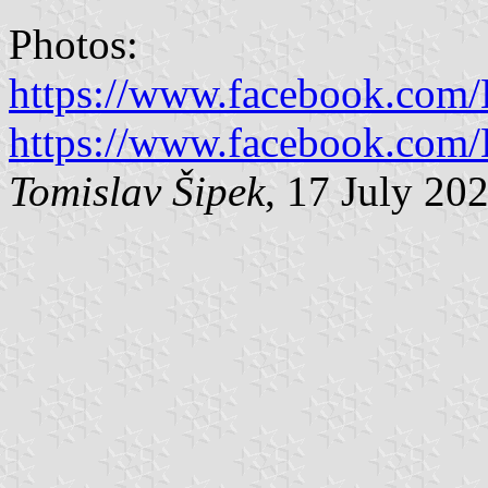
Photos:
https://www.facebook.com
https://www.facebook.com
Tomislav Šipek
, 17 July 20