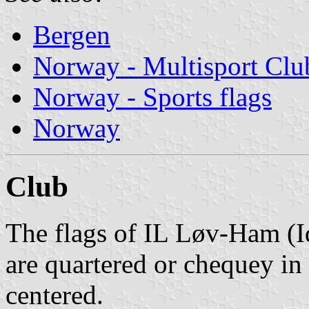
Bergen
Norway - Multisport Clu
Norway - Sports flags
Norway
Club
The flags of IL Løv-Ham (
are quartered or chequey in
centered.