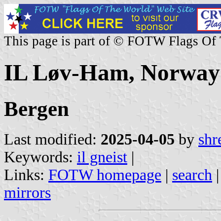
This page is part of © FOTW Flags Of
IL Løv-Ham, Norway
Bergen
Last modified:
2025-04-05
by
shr
Keywords:
il gneist
|
Links:
FOTW homepage
|
search
mirrors