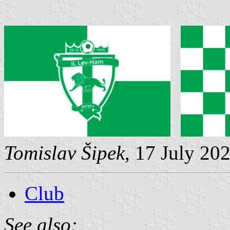
Tomislav Šipek
, 17 July 20
Club
See also: