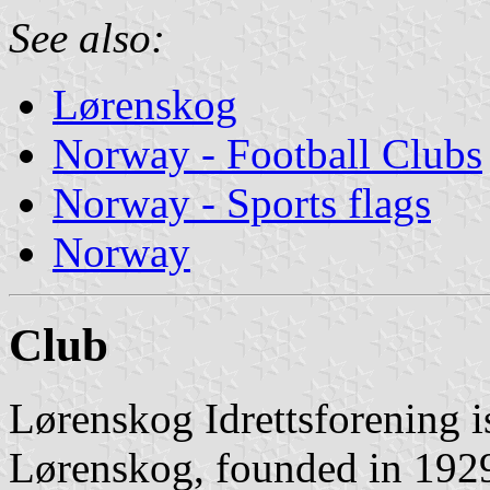
See also:
Lørenskog
Norway - Football Clubs
Norway - Sports flags
Norway
Club
Lørenskog Idrettsforening i
Lørenskog, founded in 1929