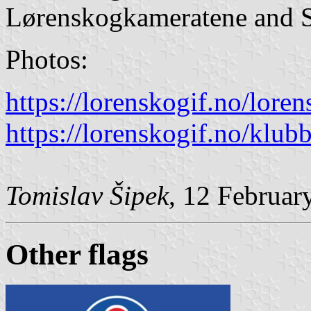
Lørenskogkameratene and S
Photos:
https://lorenskogif.no/lore
https://lorenskogif.no/klu
Tomislav Šipek
, 12 Februar
Other flags