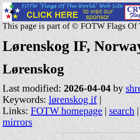
This page is part of © FOTW Flags Of
Lørenskog IF, Norwa
Lørenskog
Last modified:
2026-04-04
by
shr
Keywords:
lørenskog if
|
Links:
FOTW homepage
|
search
mirrors