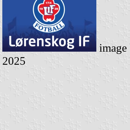
image
2025