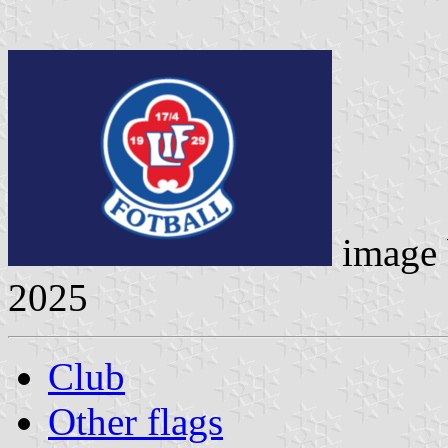
image
2025
Club
Other flags