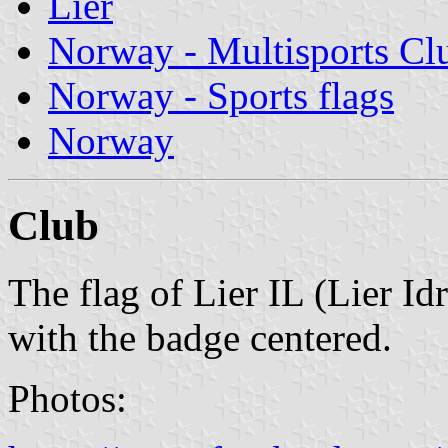
Lier
Norway - Multisports Cl
Norway - Sports flags
Norway
Club
The flag of Lier IL (Lier Idr
with the badge centered.
Photos: