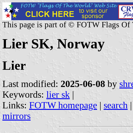
This page is part of © FOTW Flags Of
Lier SK, Norway
Lier
Last modified:
2025-06-08
by
shr
Keywords:
lier sk
|
Links:
FOTW homepage
|
search
mirrors