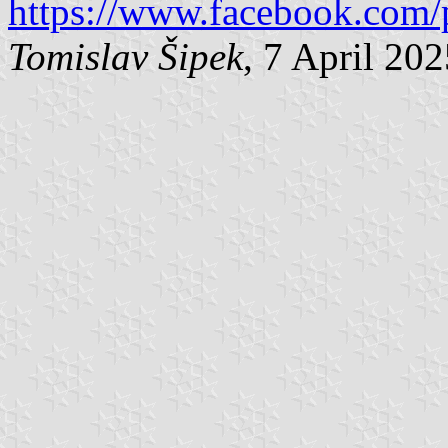
https://www.facebook.com/
Tomislav Šipek
, 7 April 20