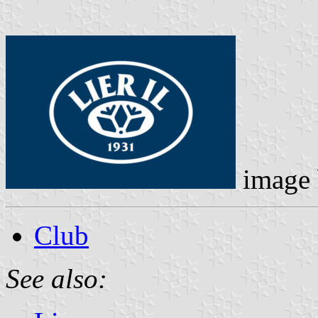
image
Club
See also: