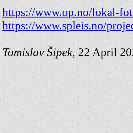
https://www.op.no/lokal-fot
https://www.spleis.no/proje
Tomislav Šipek
, 22 April 2