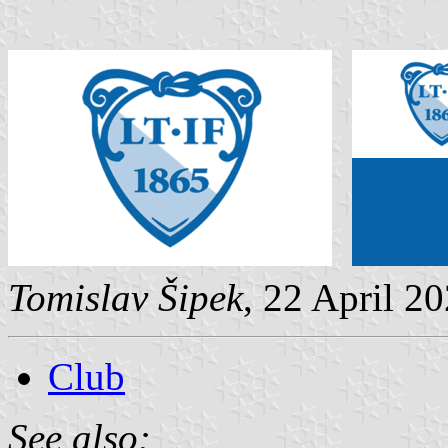
Tomislav Šipek
, 22 April 2
Club
See also: