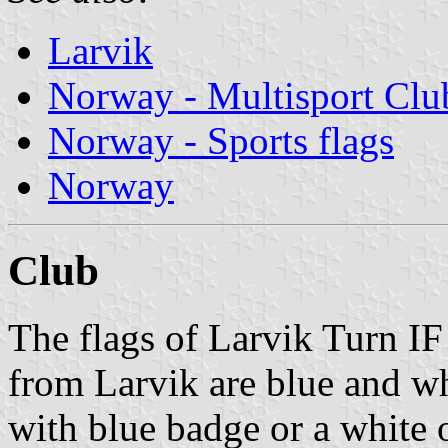
Larvik
Norway - Multisport Clu
Norway - Sports flags
Norway
Club
The flags of Larvik Turn IF
from Larvik are blue and whi
with blue badge or a white o