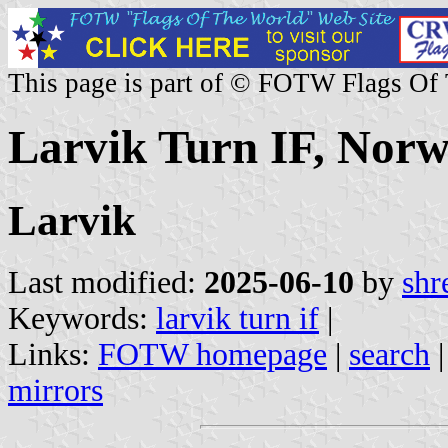
This page is part of © FOTW Flags Of
Larvik Turn IF, Nor
Larvik
Last modified:
2025-06-10
by
shr
Keywords:
larvik turn if
|
Links:
FOTW homepage
|
search
mirrors