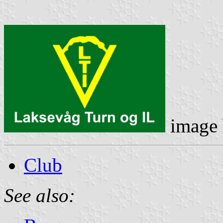
image
Club
See also: