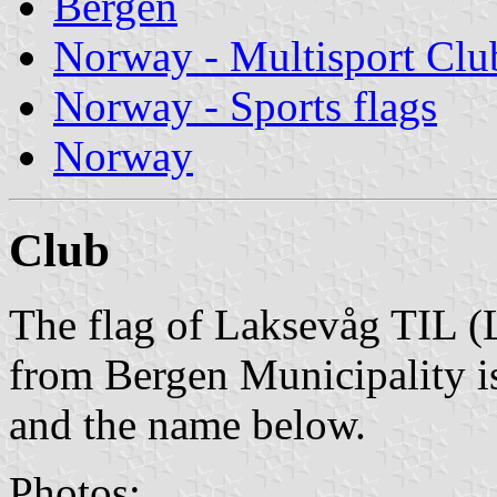
Bergen
Norway - Multisport Clu
Norway - Sports flags
Norway
Club
The flag of Laksevåg TIL (L
from Bergen Municipality is
and the name below.
Photos: