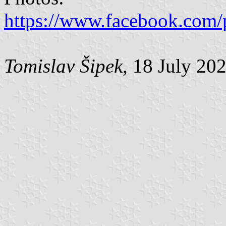
https://www.facebook.com/
Tomislav Šipek
, 18 July 20