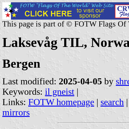
This page is part of © FOTW Flags Of
Laksevåg TIL, Norw
Bergen
Last modified:
2025-04-05
by
shr
Keywords:
il gneist
|
Links:
FOTW homepage
|
search
mirrors