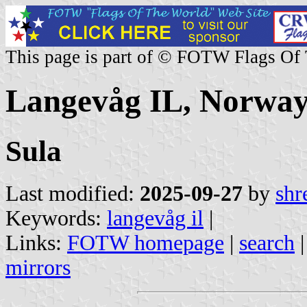
This page is part of © FOTW Flags Of
Langevåg IL, Norwa
Sula
Last modified:
2025-09-27
by
shr
Keywords:
langevåg il
|
Links:
FOTW homepage
|
search
mirrors