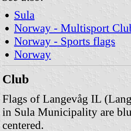
Sula
Norway - Multisport Clu
Norway - Sports flags
Norway
Club
Flags of Langevåg IL (Lang
in Sula Municipality are bl
centered.