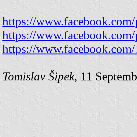
https://www.facebook.com/
https://www.facebook.com/
https://www.facebook.com
Tomislav Šipek
, 11 Septem