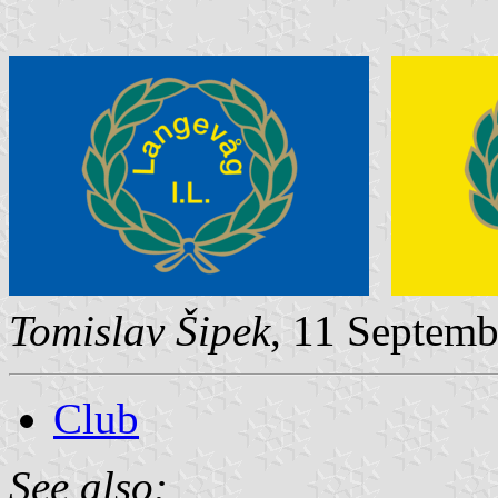
Tomislav Šipek
, 11 Septem
Club
See also: