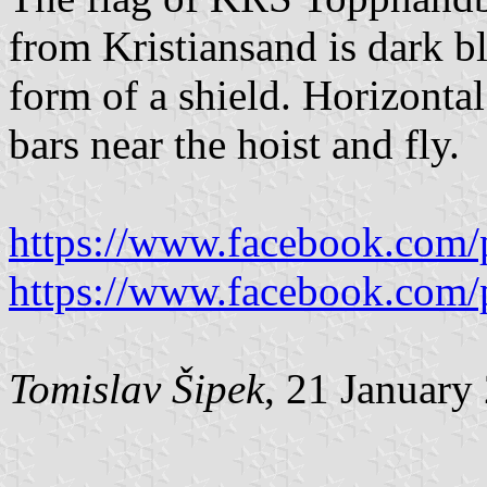
from Kristiansand is dark blu
form of a shield. Horizontal 
bars near the hoist and fly.
https://www.facebook.com/
https://www.facebook.com/
Tomislav Šipek
, 21 January