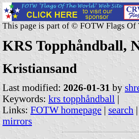
This page is part of © FOTW Flags Of
KRS Topphåndball, 
Kristiansand
Last modified:
2026-01-31
by
shr
Keywords:
krs topphåndball
|
Links:
FOTW homepage
|
search
mirrors