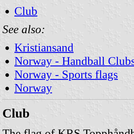
Club
See also:
Kristiansand
Norway - Handball Club
Norway - Sports flags
Norway
Club
The flag of KRS Topphåndba