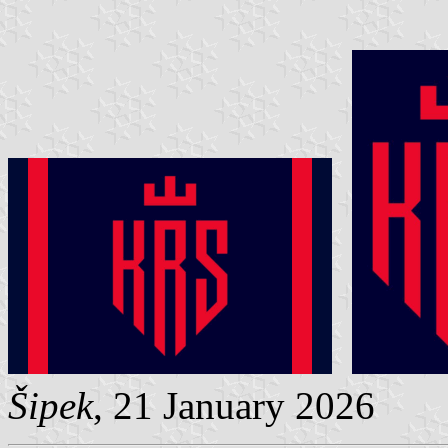
Šipek
, 21 January 2026