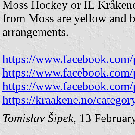
Moss Hockey or IL Kråken
from Moss are yellow and be
arrangements.
https://www.facebook.com/
https://www.facebook.com/
https://www.facebook.com/
https://kraakene.no/categor
Tomislav Šipek
, 13 Februar