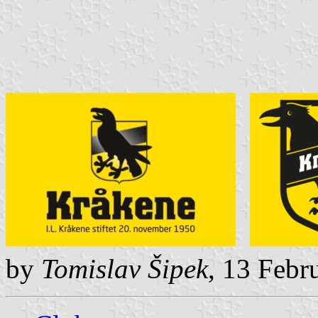
by
Tomislav Šipek
, 13 Febr