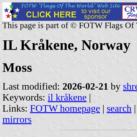
This page is part of © FOTW Flags Of
IL Kråkene, Norway
Moss
Last modified:
2026-02-21
by
shr
Keywords:
il kråkene
|
Links:
FOTW homepage
|
search
mirrors