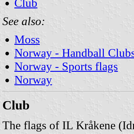
Club
See also:
Moss
Norway - Handball Club
Norway - Sports flags
Norway
Club
The flags of IL Kråkene (Id