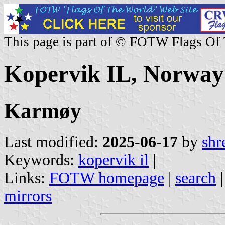
This page is part of © FOTW Flags Of
Kopervik IL, Norway
Karmøy
Last modified:
2025-06-17
by
shr
Keywords:
kopervik il
|
Links:
FOTW homepage
|
search
mirrors