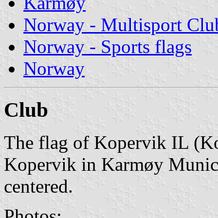
Karmøy
Norway - Multisport Clu
Norway - Sports flags
Norway
Club
The flag of Kopervik IL (Ko
Kopervik in Karmøy Municip
centered.
Photos: