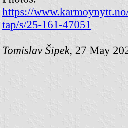
https://www.karmoynytt.no/e
tap/s/25-161-47051
Tomislav Šipek
, 27 May 20