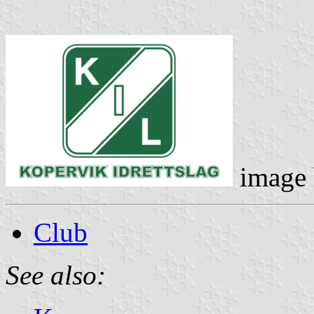
image
Club
See also: