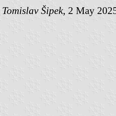
Tomislav Šipek
, 2 May 202