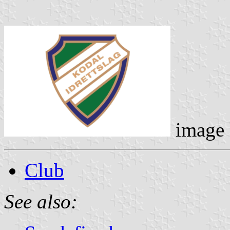
image
Club
See also: