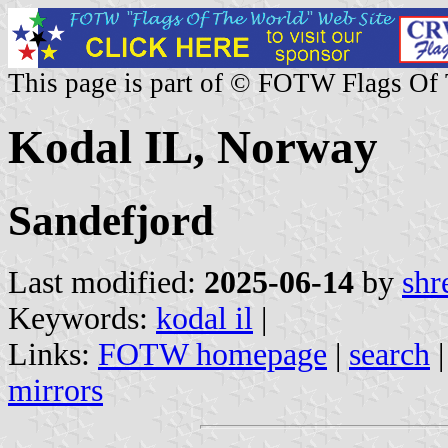
This page is part of © FOTW Flags Of
Kodal IL, Norway
Sandefjord
Last modified:
2025-06-14
by
shr
Keywords:
kodal il
|
Links:
FOTW homepage
|
search
mirrors