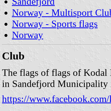
Sandefjord
Norway - Multisport Clu
Norway - Sports flags
Norway
Club
The flags of flags of Kodal
in Sandefjord Municipality 
https://www.facebook.com/k