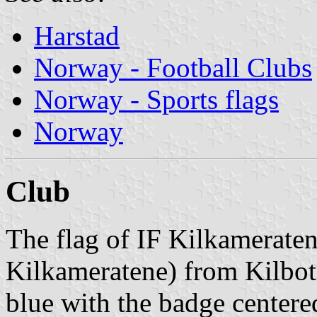
Harstad
Norway - Football Clubs
Norway - Sports flags
Norway
Club
The flag of IF Kilkameraten
Kilkameratene) from Kilbotn
blue with the badge centere