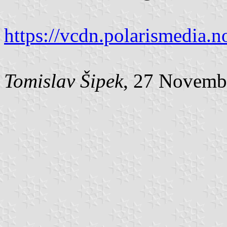
https://vcdn.polarismedia.n
Tomislav Šipek
, 27 Novemb