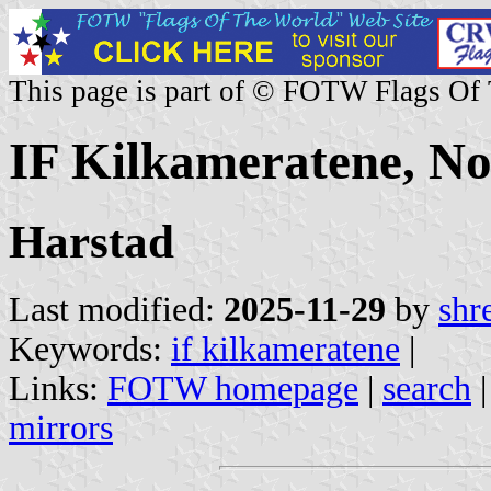
This page is part of © FOTW Flags Of
IF Kilkameratene, N
Harstad
Last modified:
2025-11-29
by
shr
Keywords:
if kilkameratene
|
Links:
FOTW homepage
|
search
mirrors