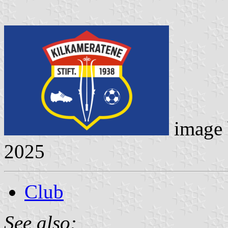
image
2025
Club
See also: