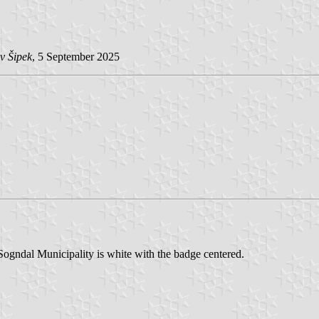
v Šipek
, 5 September 2025
ogndal Municipality is white with the badge centered.