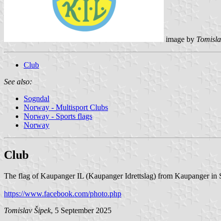
image by
Tomisla
Club
See also:
Sogndal
Norway - Multisport Clubs
Norway - Sports flags
Norway
Club
The flag of Kaupanger IL (Kaupanger Idrettslag) from Kaupanger in S
https://www.facebook.com/photo.php
Tomislav Šipek
, 5 September 2025