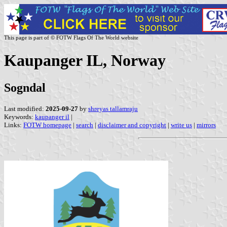
This page is part of © FOTW Flags Of The World website
Kaupanger IL, Norway
Sogndal
Last modified:
2025-09-27
by
shreyas tallamraju
Keywords:
kaupanger il
|
Links:
FOTW homepage
|
search
|
disclaimer and copyright
|
write us
|
mirrors