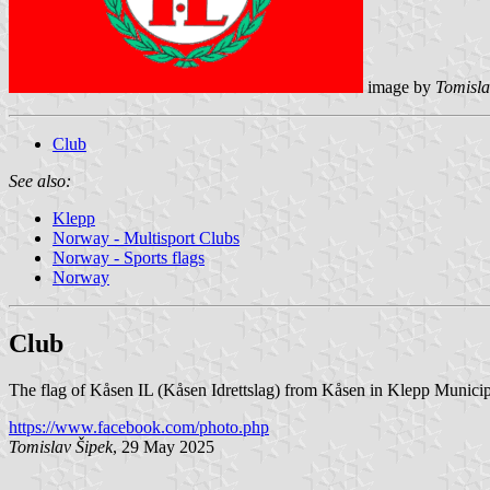
image by
Tomisla
Club
See also:
Klepp
Norway - Multisport Clubs
Norway - Sports flags
Norway
Club
The flag of Kåsen IL (Kåsen Idrettslag) from Kåsen in Klepp Municipa
https://www.facebook.com/photo.php
Tomislav Šipek
, 29 May 2025