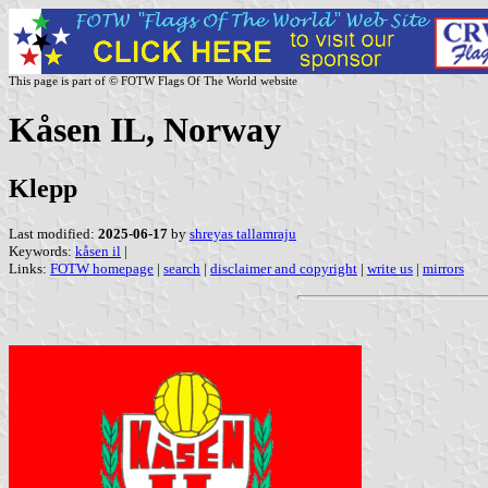
This page is part of © FOTW Flags Of The World website
Kåsen IL, Norway
Klepp
Last modified:
2025-06-17
by
shreyas tallamraju
Keywords:
kåsen il
|
Links:
FOTW homepage
|
search
|
disclaimer and copyright
|
write us
|
mirrors