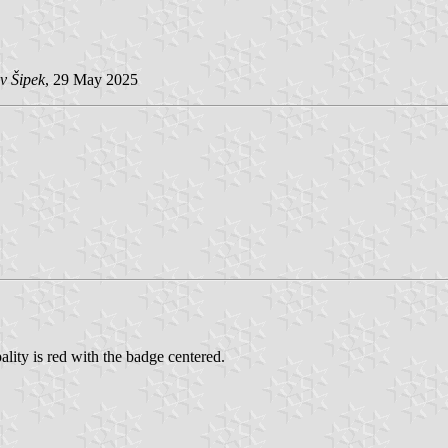
v Šipek
, 29 May 2025
lity is red with the badge centered.