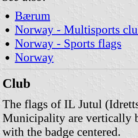
Bærum
Norway - Multisports cl
Norway - Sports flags
Norway
Club
The flags of IL Jutul (Idret
Municipality are vertically
with the badge centered.