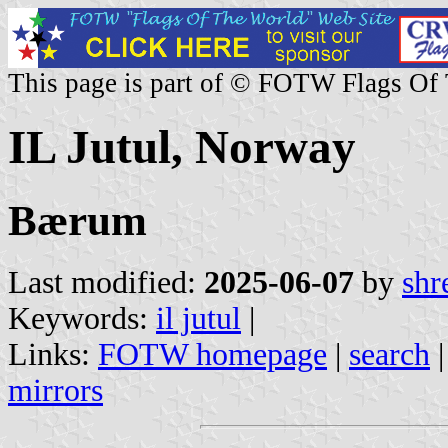
This page is part of © FOTW Flags Of
IL Jutul, Norway
Bærum
Last modified:
2025-06-07
by
shr
Keywords:
il jutul
|
Links:
FOTW homepage
|
search
mirrors