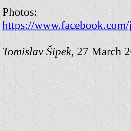
Photos:
https://www.facebook.com/j
Tomislav Šipek
, 27 March 