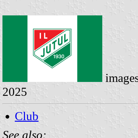
image
2025
Club
See also: