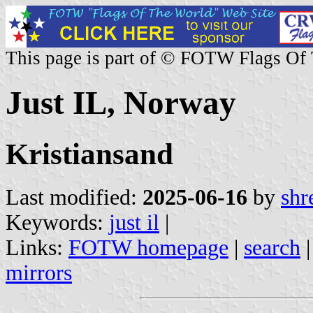
This page is part of © FOTW Flags Of
Just IL, Norway
Kristiansand
Last modified:
2025-06-16
by
shr
Keywords:
just il
|
Links:
FOTW homepage
|
search
mirrors