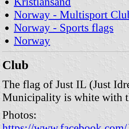
Kristiansand
Norway - Multisport Clu
Norway - Sports flags
Norway
Club
The flag of Just IL (Just Id
Municipality is white with 
Photos:
https://www.facebook.com/