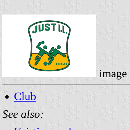
image
Club
See also: