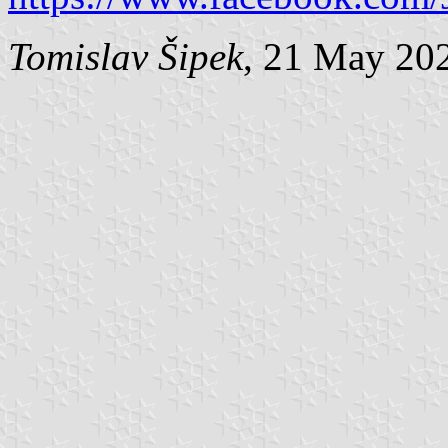
Tomislav Šipek
, 21 May 20