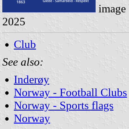
image
2025
Club
See also:
Inderøy
Norway - Football Clubs
Norway - Sports flags
Norway