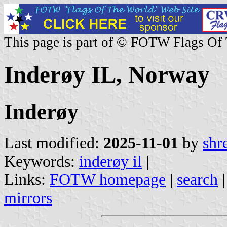
This page is part of © FOTW Flags Of
Inderøy IL, Norway
Inderøy
Last modified:
2025-11-01
by
shr
Keywords:
inderøy il
|
Links:
FOTW homepage
|
search
mirrors