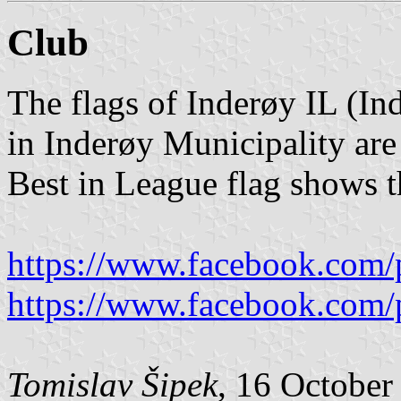
Club
The flags of Inderøy IL (In
in Inderøy Municipality are
Best in League flag shows t
https://www.facebook.com/
https://www.facebook.com/
Tomislav Šipek
, 16 October