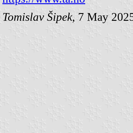
Tomislav Šipek
, 7 May 202