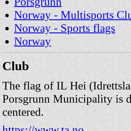
Porsgrunn
Norway - Multisports Cl
Norway - Sports flags
Norway
Club
The flag of IL Hei (Idrettsl
Porsgrunn Municipality is d
centered.
https://www.ta.no