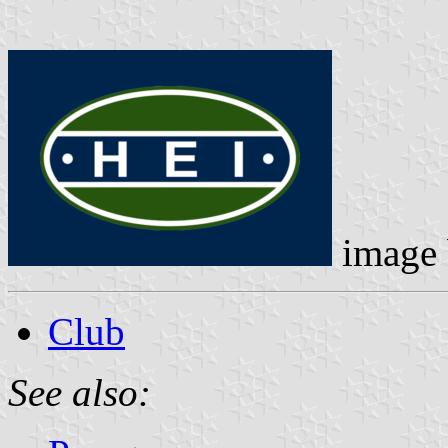
image
Club
See also: