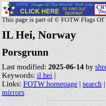
This page is part of © FOTW Flags Of
IL Hei, Norway
Porsgrunn
Last modified:
2025-06-14
by
shr
Keywords:
il hei
|
Links:
FOTW homepage
|
search
mirrors