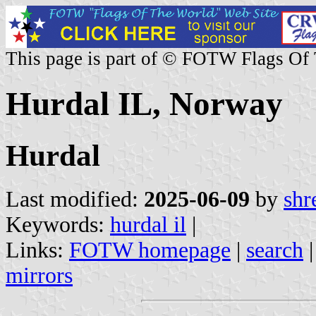
This page is part of © FOTW Flags Of
Hurdal IL, Norway
Hurdal
Last modified:
2025-06-09
by
shr
Keywords:
hurdal il
|
Links:
FOTW homepage
|
search
mirrors