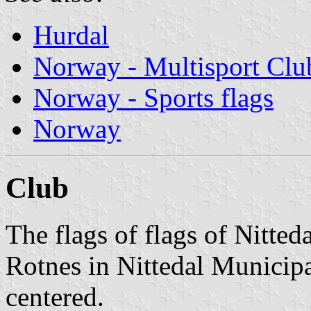
Hurdal
Norway - Multisport Clu
Norway - Sports flags
Norway
Club
The flags of flags of Nitteda
Rotnes in Nittedal Municipa
centered.