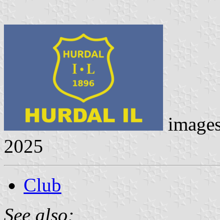
image
2025
Club
See also: