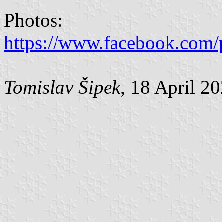
Photos:
https://www.facebook.com/
Tomislav Šipek
, 18 April 2