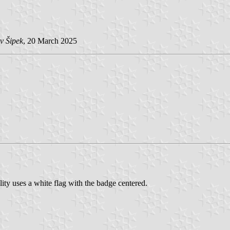
v Šipek
, 20 March 2025
y uses a white flag with the badge centered.