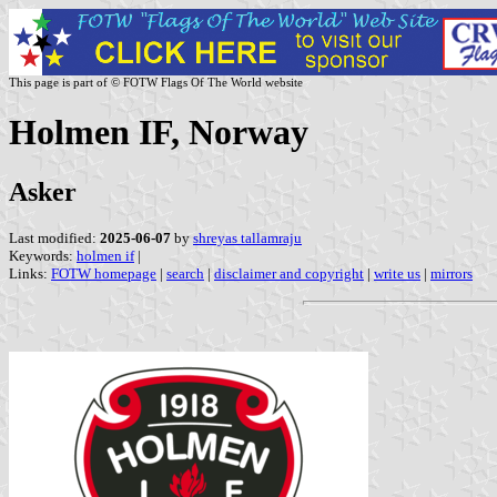
This page is part of © FOTW Flags Of The World website
Holmen IF, Norway
Asker
Last modified:
2025-06-07
by
shreyas tallamraju
Keywords:
holmen if
|
Links:
FOTW homepage
|
search
|
disclaimer and copyright
|
write us
|
mirrors