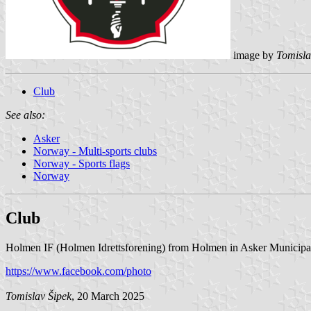
image by
Tomisla
Club
See also:
Asker
Norway - Multi-sports clubs
Norway - Sports flags
Norway
Club
Holmen IF (Holmen Idrettsforening) from Holmen in Asker Municipalit
https://www.facebook.com/photo
Tomislav Šipek
, 20 March 2025