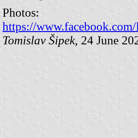
Photos:
https://www.facebook.com/H
Tomislav Šipek
, 24 June 20