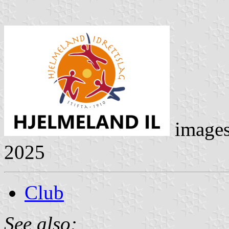
image
2025
Club
See also: