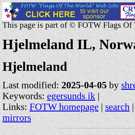
This page is part of © FOTW Flags Of
Hjelmeland IL, Norw
Hjelmeland
Last modified:
2025-04-05
by
shr
Keywords:
egersunds ik
|
Links:
FOTW homepage
|
search
mirrors