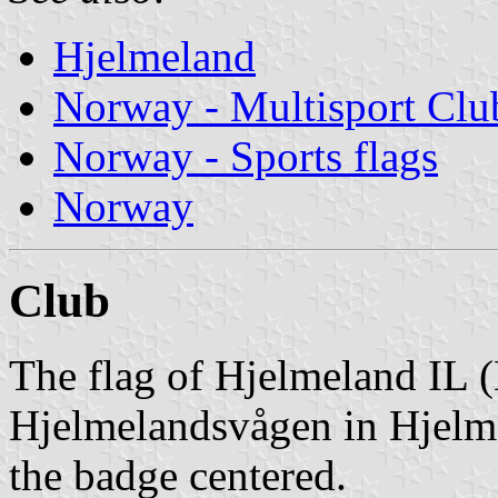
Hjelmeland
Norway - Multisport Clu
Norway - Sports flags
Norway
Club
The flag of Hjelmeland IL (
Hjelmelandsvågen in Hjelme
the badge centered.