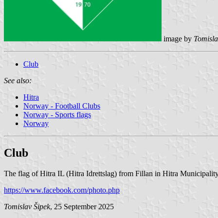
image by
Tomisla
Club
See also:
Hitra
Norway - Football Clubs
Norway - Sports flags
Norway
Club
The flag of Hitra IL (Hitra Idrettslag) from Fillan in Hitra Municipalit
https://www.facebook.com/photo.php
Tomislav Šipek
, 25 September 2025