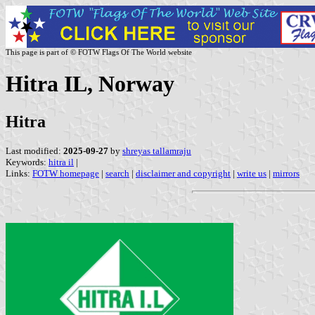
This page is part of © FOTW Flags Of The World website
Hitra IL, Norway
Hitra
Last modified:
2025-09-27
by
shreyas tallamraju
Keywords:
hitra il
|
Links:
FOTW homepage
|
search
|
disclaimer and copyright
|
write us
|
mirrors