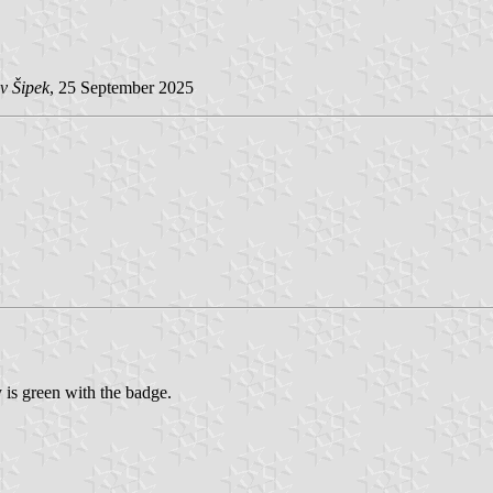
v Šipek
, 25 September 2025
y is green with the badge.