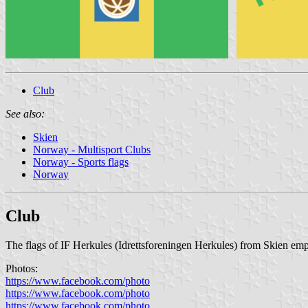
Club
See also:
Skien
Norway - Multisport Clubs
Norway - Sports flags
Norway
Club
The flags of IF Herkules (Idrettsforeningen Herkules) from Skien emplo
Photos:
https://www.facebook.com/photo
https://www.facebook.com/photo
https://www.facebook.com/photo