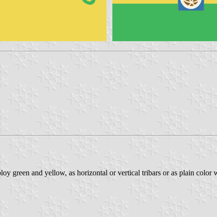
y green and yellow, as horizontal or vertical tribars or as plain color 