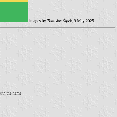
images by
Tomislav Šipek
, 9 May 2025
with the name.