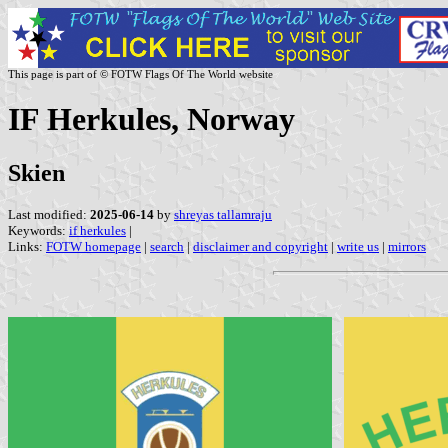
This page is part of © FOTW Flags Of The World website
IF Herkules, Norway
Skien
Last modified:
2025-06-14
by
shreyas tallamraju
Keywords:
if herkules
|
Links:
FOTW homepage
|
search
|
disclaimer and copyright
|
write us
|
mirrors