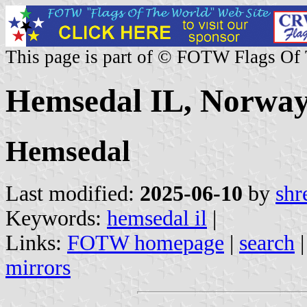
This page is part of © FOTW Flags Of
Hemsedal IL, Norwa
Hemsedal
Last modified:
2025-06-10
by
shr
Keywords:
hemsedal il
|
Links:
FOTW homepage
|
search
mirrors