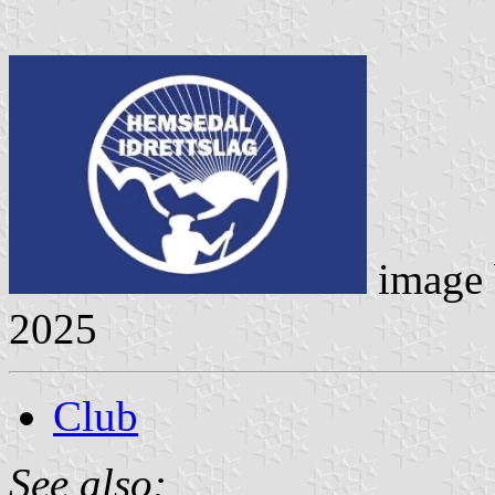
image
2025
Club
See also: