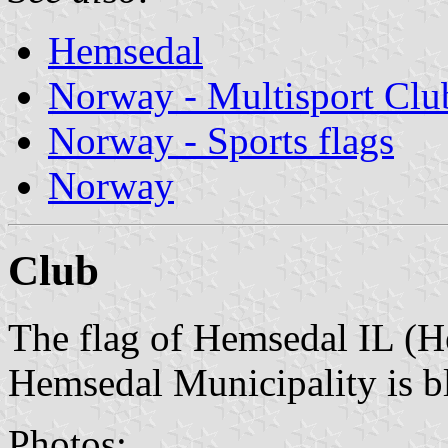
Hemsedal
Norway - Multisport Clu
Norway - Sports flags
Norway
Club
The flag of Hemsedal IL (H
Hemsedal Municipality is bl
Photos: