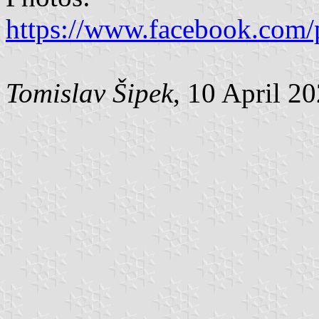
https://www.facebook.com/
Tomislav Šipek
, 10 April 2