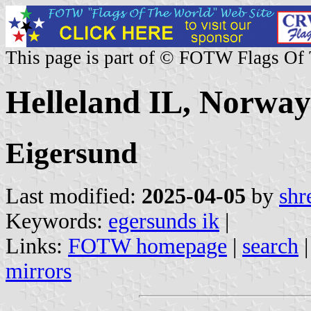
This page is part of © FOTW Flags Of
Helleland IL, Norway
Eigersund
Last modified:
2025-04-05
by
shr
Keywords:
egersunds ik
|
Links:
FOTW homepage
|
search
mirrors