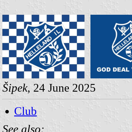
Šipek
, 24 June 2025
Club
See also: