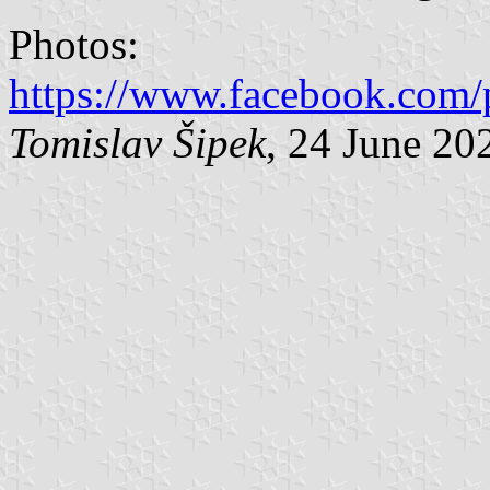
Photos:
https://www.facebook.com/
Tomislav Šipek
, 24 June 20