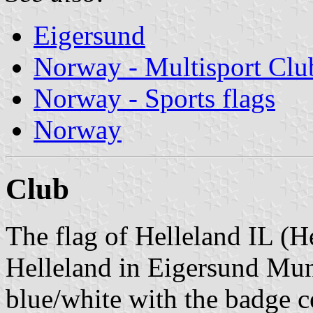
Eigersund
Norway - Multisport Clu
Norway - Sports flags
Norway
Club
The flag of Helleland IL (He
Helleland in Eigersund Muni
blue/white with the badge c