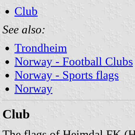
Club
See also:
Trondheim
Norway - Football Clubs
Norway - Sports flags
Norway
Club
The flags of Heimdal FK (H