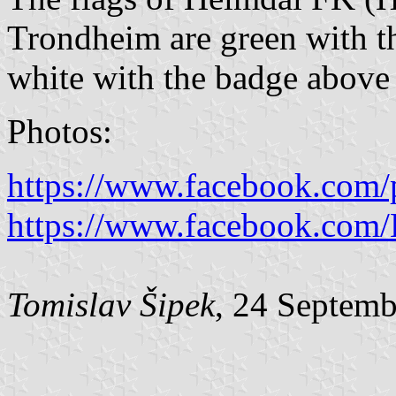
Trondheim are green with th
white with the badge above 
Photos:
https://www.facebook.com/
https://www.facebook.com/
Tomislav Šipek
, 24 Septem