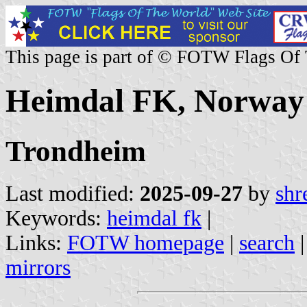
This page is part of © FOTW Flags Of
Heimdal FK, Norway
Trondheim
Last modified:
2025-09-27
by
shr
Keywords:
heimdal fk
|
Links:
FOTW homepage
|
search
mirrors