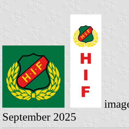
imag
September 2025