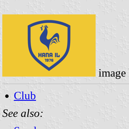
image
Club
See also: