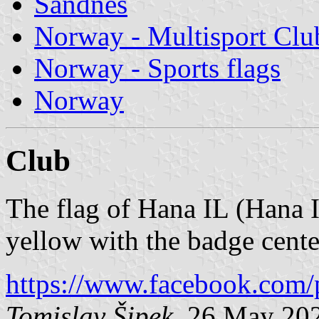
Sandnes
Norway - Multisport Clu
Norway - Sports flags
Norway
Club
The flag of Hana IL (Hana I
yellow with the badge cente
https://www.facebook.com/
Tomislav Šipek
, 26 May 20