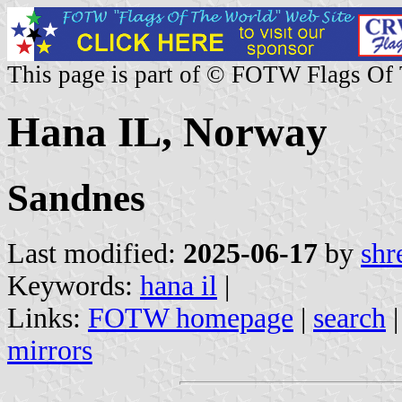
This page is part of © FOTW Flags Of
Hana IL, Norway
Sandnes
Last modified:
2025-06-17
by
shr
Keywords:
hana il
|
Links:
FOTW homepage
|
search
mirrors