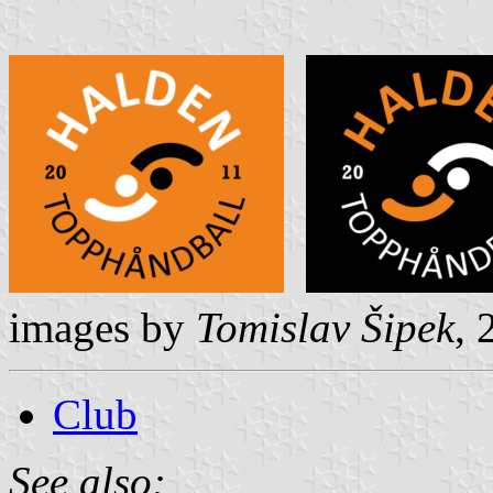
images by
Tomislav Šipek
,
Club
See also: