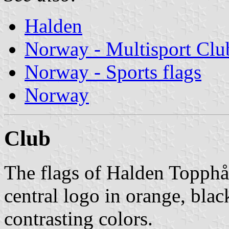
Halden
Norway - Multisport Clu
Norway - Sports flags
Norway
Club
The flags of Halden Topph
central logo in orange, blac
contrasting colors.