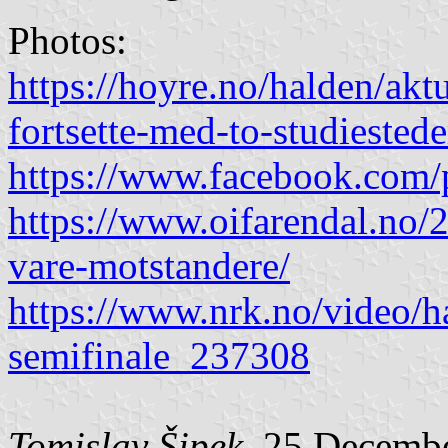
Photos:
https://hoyre.no/halden/akt
fortsette-med-to-studiestede
https://www.facebook.com/
https://www.oifarendal.no/
vare-motstandere/
https://www.nrk.no/video/h
semifinale_237308
Tomislav Šipek
, 25 Decemb