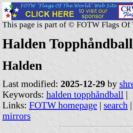
This page is part of © FOTW Flags Of
Halden Topphåndball
Halden
Last modified:
2025-12-29
by
shr
Keywords:
halden topphåndball
|
Links:
FOTW homepage
|
search
mirrors