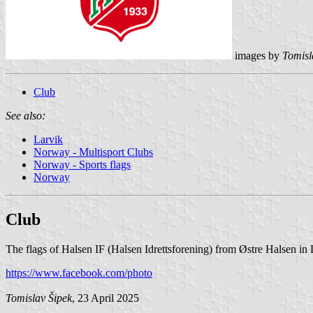
images by
Tomisl
Club
See also:
Larvik
Norway - Multisport Clubs
Norway - Sports flags
Norway
Club
The flags of Halsen IF (Halsen Idrettsforening) from Østre Halsen in 
https://www.facebook.com/photo
Tomislav Šipek
, 23 April 2025