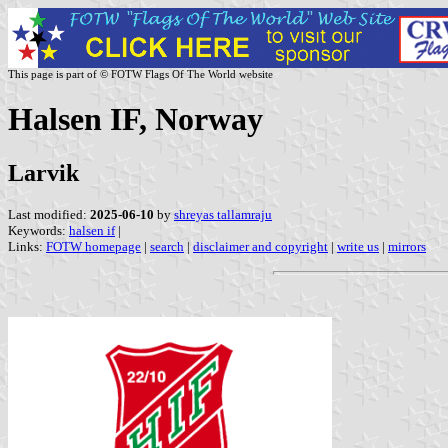
This page is part of © FOTW Flags Of The World website
Halsen IF, Norway
Larvik
Last modified:
2025-06-10
by
shreyas tallamraju
Keywords:
halsen if
|
Links:
FOTW homepage
|
search
|
disclaimer and copyright
|
write us
|
mirrors