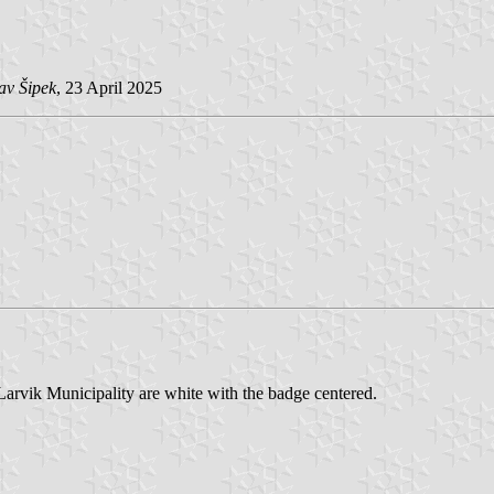
av Šipek
, 23 April 2025
Larvik Municipality are white with the badge centered.