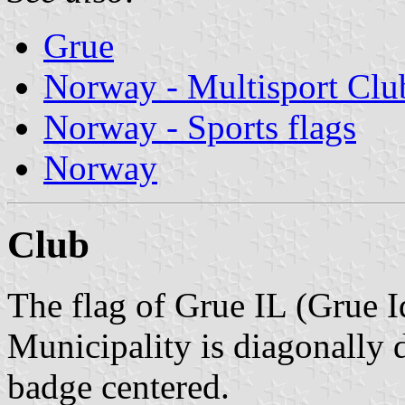
Grue
Norway - Multisport Clu
Norway - Sports flags
Norway
Club
The flag of Grue IL (Grue I
Municipality is diagonally 
badge centered.