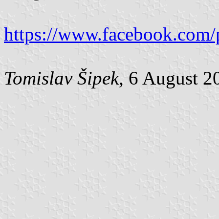
https://www.facebook.com/
Tomislav Šipek
, 6 August 2